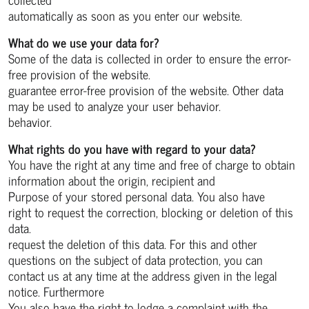
automatically as soon as you enter our website.
What do we use your data for?
Some of the data is collected in order to ensure the error-
free provision of the website.
guarantee error-free provision of the website. Other data
may be used to analyze your user behavior.
behavior.
What rights do you have with regard to your data?
You have the right at any time and free of charge to obtain
information about the origin, recipient and
Purpose of your stored personal data. You also have
right to request the correction, blocking or deletion of this
data.
request the deletion of this data. For this and other
questions on the subject of data protection, you can
contact us at any time at the address given in the legal
notice. Furthermore
You also have the right to lodge a complaint with the