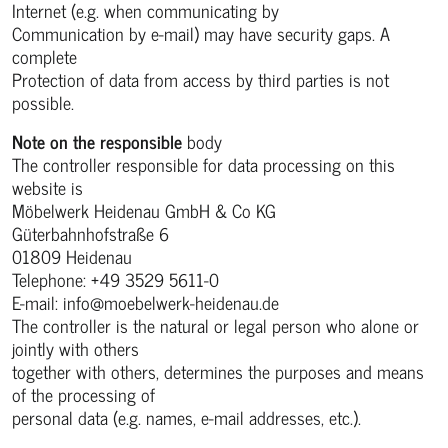
Internet (e.g. when communicating by
Communication by e-mail) may have security gaps. A
complete
Protection of data from access by third parties is not
possible.
Note on the responsible
body
The controller responsible for data processing on this
website is
Möbelwerk Heidenau GmbH & Co KG
Güterbahnhofstraße 6
01809 Heidenau
Telephone: +49 3529 5611-0
E-mail: info@moebelwerk-heidenau.de
The controller is the natural or legal person who alone or
jointly with others
together with others, determines the purposes and means
of the processing of
personal data (e.g. names, e-mail addresses, etc.).