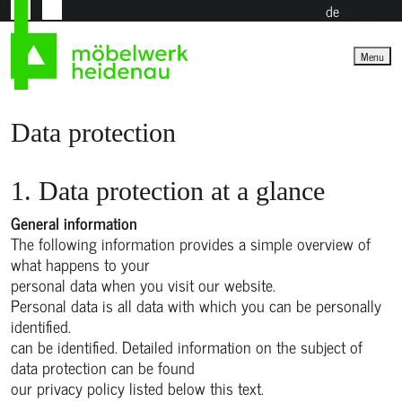
de
en
Menu
Data protection
1. Data protection at a glance
General information
The following information provides a simple overview of
what happens to your
personal data when you visit our website.
Personal data is all data with which you can be personally
identified.
can be identified. Detailed information on the subject of
data protection can be found
our privacy policy listed below this text.