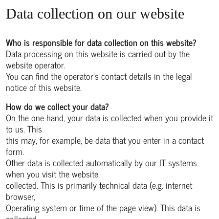
Data collection on our website
Who is responsible for data collection on this website?
Data processing on this website is carried out by the
website operator.
You can find the operator's contact details in the legal
notice of this website.
How do we collect your data?
On the one hand, your data is collected when you provide it
to us. This
this may, for example, be data that you enter in a contact
form.
Other data is collected automatically by our IT systems
when you visit the website.
collected. This is primarily technical data (e.g. internet
browser,
Operating system or time of the page view). This data is
collected