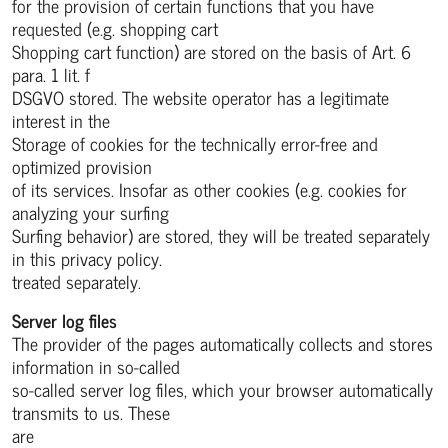
for the provision of certain functions that you have
requested (e.g. shopping cart
Shopping cart function) are stored on the basis of Art. 6
para. 1 lit. f
DSGVO stored. The website operator has a legitimate
interest in the
Storage of cookies for the technically error-free and
optimized provision
of its services. Insofar as other cookies (e.g. cookies for
analyzing your surfing
Surfing behavior) are stored, they will be treated separately
in this privacy policy.
treated separately.
Server log files
The provider of the pages automatically collects and stores
information in so-called
so-called server log files, which your browser automatically
transmits to us. These
are