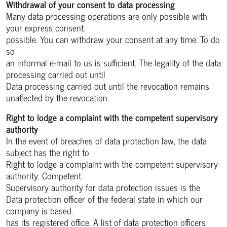
Withdrawal of your consent to data processing
Many data processing operations are only possible with
your express consent.
possible. You can withdraw your consent at any time. To do
so
an informal e-mail to us is sufficient. The legality of the data
processing carried out until
Data processing carried out until the revocation remains
unaffected by the revocation.
Right to lodge a complaint with the competent supervisory
authority
In the event of breaches of data protection law, the data
subject has the right to
Right to lodge a complaint with the competent supervisory
authority. Competent
Supervisory authority for data protection issues is the
Data protection officer of the federal state in which our
company is based.
has its registered office. A list of data protection officers