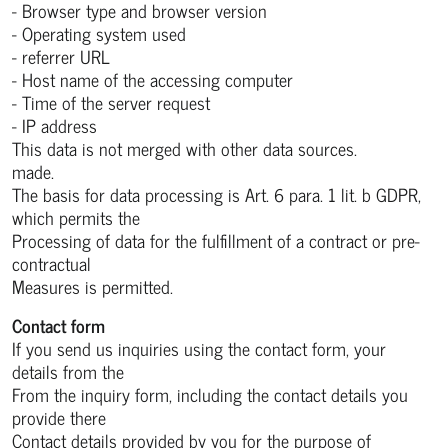
- Browser type and browser version
- Operating system used
- referrer URL
- Host name of the accessing computer
- Time of the server request
- IP address
This data is not merged with other data sources.
made.
The basis for data processing is Art. 6 para. 1 lit. b GDPR,
which permits the
Processing of data for the fulfillment of a contract or pre-
contractual
Measures is permitted.
Contact form
If you send us inquiries using the contact form, your
details from the
From the inquiry form, including the contact details you
provide there
Contact details provided by you for the purpose of