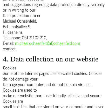
and suggestions regarding data protection directly, verbally
or in writing to our
Data protection officer
Michael Ochsenfeld,
Bahnhofsallee 9,
Hildesheim,
Telephone: 05121102210,
E-mail:
michael.ochsenfeld(at)ochsenfeld.com
contact.
4. Data collection on our website
Cookies
Some of the Internet pages use so-called cookies. Cookies
do not damage your
Damage your computer and do not contain viruses.
Cookies are used to
make our website more user-friendly, effective and secure.
Cookies are
small text files that are stored on your computer and saved