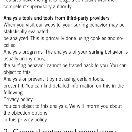
competent supervisory authority.
Analysis tools and tools from third-party providers
When you visit our website, your surfing behavior may be
statistically evaluated.
be analyzed. This is primarily done using cookies and so-
called
Analysis programs. The analysis of your surfing behavior is
usually anonymous;
the surfing behavior cannot be traced back to you. You can
object to this
Analysis or prevent it by not using certain tools.
prevent it. You can find detailed information on this in the
following
Privacy policy.
You can object to this analysis. We will inform you about
the objection options
in this privacy policy.
2. General notes and mandatory