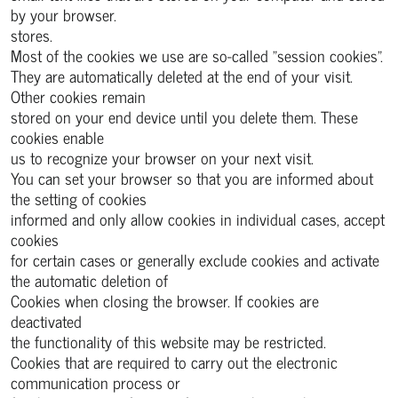
by your browser.
stores.
Most of the cookies we use are so-called "session cookies".
They are automatically deleted at the end of your visit.
Other cookies remain
stored on your end device until you delete them. These
cookies enable
us to recognize your browser on your next visit.
You can set your browser so that you are informed about
the setting of cookies
informed and only allow cookies in individual cases, accept
cookies
for certain cases or generally exclude cookies and activate
the automatic deletion of
Cookies when closing the browser. If cookies are
deactivated
the functionality of this website may be restricted.
Cookies that are required to carry out the electronic
communication process or