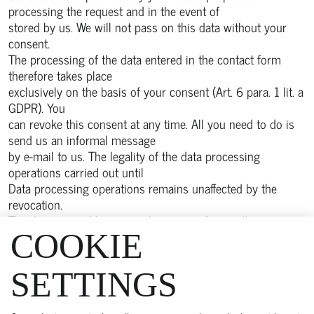
processing the request and in the event of
stored by us. We will not pass on this data without your
consent.
The processing of the data entered in the contact form
therefore takes place
exclusively on the basis of your consent (Art. 6 para. 1 lit. a
GDPR). You
can revoke this consent at any time. All you need to do is
send us an informal message
by e-mail to us. The legality of the data processing
operations carried out until
Data processing operations remains unaffected by the
revocation.
The data entered by you in the contact form will remain
with us until you
COOKIE
request us to delete it, revoke your consent to its storage
or the purpose for
SETTINGS
Purpose for storing the data no longer applies (e.g. after we
have completed processing