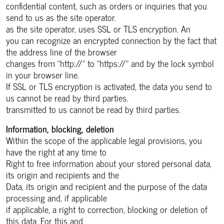
confidential content, such as orders or inquiries that you
send to us as the site operator.
as the site operator, uses SSL or TLS encryption. An
you can recognize an encrypted connection by the fact that
the address line of the browser
changes from "http://" to "https://" and by the lock symbol
in your browser line.
If SSL or TLS encryption is activated, the data you send to
us cannot be read by third parties.
transmitted to us cannot be read by third parties.
Information, blocking, deletion
Within the scope of the applicable legal provisions, you
have the right at any time to
Right to free information about your stored personal data,
its origin and recipients and the
Data, its origin and recipient and the purpose of the data
processing and, if applicable
if applicable, a right to correction, blocking or deletion of
this data. For this and