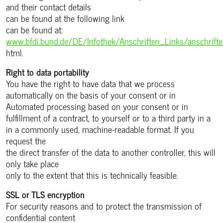
and their contact details
can be found at the following link
can be found at:
www.bfdi.bund.de/DE/Infothek/Anschriften_Links/anschrift
html.
Right to data portability
You have the right to have data that we process
automatically on the basis of your consent or in
Automated processing based on your consent or in
fulfillment of a contract, to yourself or to a third party in a
in a commonly used, machine-readable format. If you
request the
the direct transfer of the data to another controller, this will
only take place
only to the extent that this is technically feasible.
SSL or TLS encryption
For security reasons and to protect the transmission of
confidential content