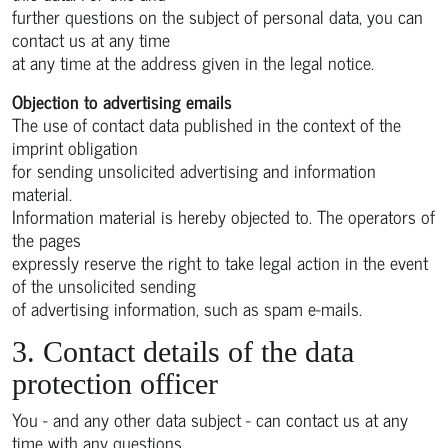
further questions on the subject of personal data, you can
contact us at any time
at any time at the address given in the legal notice.
Objection to advertising emails
The use of contact data published in the context of the
imprint obligation
for sending unsolicited advertising and information
material.
Information material is hereby objected to. The operators of
the pages
expressly reserve the right to take legal action in the event
of the unsolicited sending
of advertising information, such as spam e-mails.
3. Contact details of the data
protection officer
You - and any other data subject - can contact us at any
time with any questions