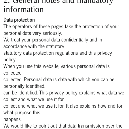
information
Data protection
The operators of these pages take the protection of your
personal data very seriously.
We treat your personal data confidentially and in
accordance with the statutory
statutory data protection regulations and this privacy
policy.
When you use this website, various personal data is
collected.
collected. Personal data is data with which you can be
personally identified.
can be identified. This privacy policy explains what data we
collect and what we use it for.
collect and what we use it for. It also explains how and for
what purpose this
happens.
We would like to point out that data transmission over the