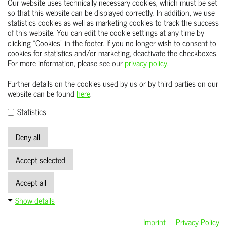
Your request). Mandatory statutory provisions - in
Our website uses technically necessary cookies, which must be set
so that this website can be displayed correctly. In addition, we use
particular
statistics cookies as well as marketing cookies to track the success
Retention periods - remain unaffected.
of this website. You can edit the cookie settings at any time by
clicking "Cookies" in the footer. If you no longer wish to consent to
cookies for statistics and/or marketing, deactivate the checkboxes.
For more information, please see our
privacy policy
.
START
Further details on the cookies used by us or by third parties on our
ABOUT US
website can be found
here
.
CAREER
Statistics
CONTACT US
Deny all
IMPRINT
Accept selected
DATA PROTECTION
GTCS
Accept all
ACCESS TO THE WHISTLEBLOWER SYSTEM
Show details
Imprint
Privacy Policy